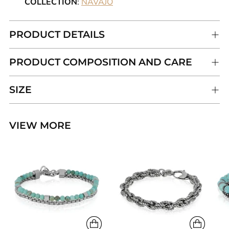
COLLECTION
:
NAVAJO
PRODUCT DETAILS
PRODUCT COMPOSITION AND CARE
SIZE
VIEW MORE
Adding
product
to
your
cart