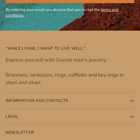
By entering your email you declare that you accept the
terms and
conditions
.
“WHILE LIVING, I WANT TO LIVE WELL.”
Express yourself with Goyatè men's jewelry.
Bracelets, necklaces, rings, cufflinks and key rings in
steel and silver.
INFORMATION AND CONTACTS
LEGAL
NEWSLETTER