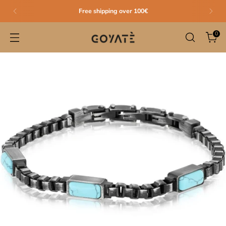
Free shipping over 100€
0