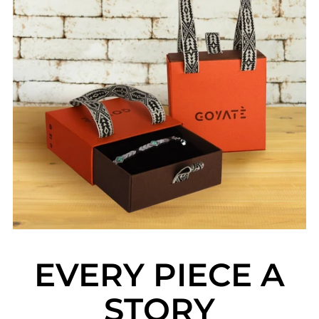
EVERY PIECE A
STORY