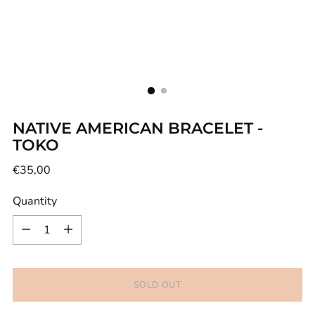
NATIVE AMERICAN BRACELET -
TOKO
Regular
€35,00
price
Quantity
Quantity
SOLD OUT