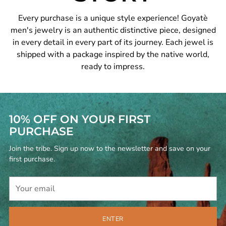
Every purchase is a unique style experience! Goyatè
men's jewelry is an authentic distinctive piece, designed
in every detail in every part of its journey. Each jewel is
shipped with a package inspired by the native world,
ready to impress.
10% OFF ON YOUR FIRST
PURCHASE
Join the tribe. Sign up now to the newsletter and save on your
first purchase.
Your
email
ENTER