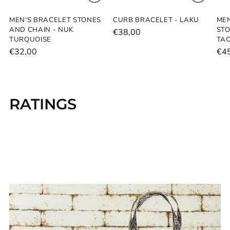
MEN'S BRACELET STONES
CURB BRACELET - LAKU
MEN
AND CHAIN - NUK
STO
€38,00
TURQUOISE
TAO
€32,00
€4
RATINGS