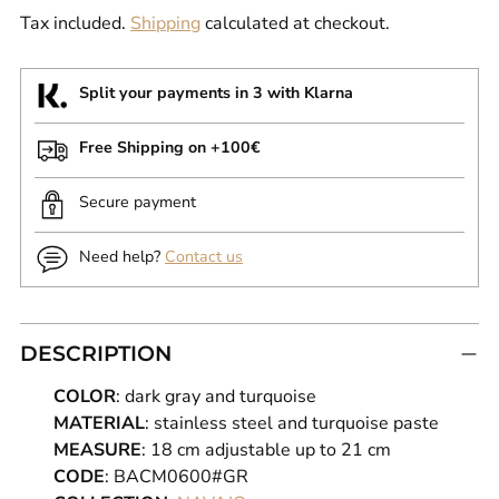
Tax included.
Shipping
calculated at checkout.
Split your payments in 3 with Klarna
Free Shipping on +100€
Secure payment
Need help?
Contact us
DESCRIPTION
COLOR
: dark gray and turquoise
MATERIAL
: stainless steel and turquoise paste
MEASURE
: 18 cm adjustable up to 21 cm
CODE
: BACM0600#GR