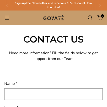
Sign up the Newsletter and receive a 10% discount. Join
the tribe!
0
CONTACT US
Need more information? Fill the fields below to get
support from our Team
Name
*