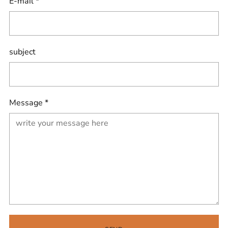
E-mail
*
subject
Message
*