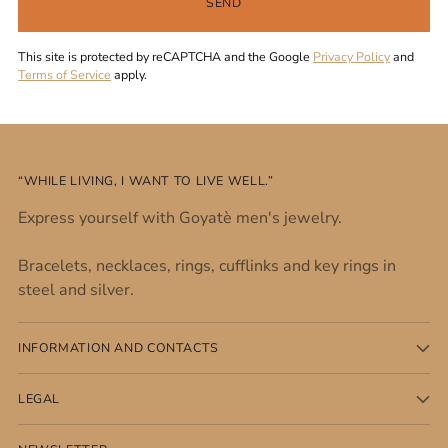
SEND
This site is protected by reCAPTCHA and the Google
Privacy Policy
and
Terms of Service
apply.
“WHILE LIVING, I WANT TO LIVE WELL.”
Express yourself with Goyatè men's jewelry.
Bracelets, necklaces, rings, cufflinks and key rings in
steel and silver.
INFORMATION AND CONTACTS
LEGAL