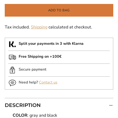
ADD TO BAG
Tax included.
Shipping
calculated at checkout.
Split your payments in 3 with Klarna
Free Shipping on +100€
Secure payment
Need help?
Contact us
DESCRIPTION
COLOR
: gray and black