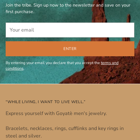
Join the tribe. Sign up now to the newsletter and save on your
first purchase.
Your
email
ENTER
By entering your email you declare that you accept the
terms and
conditions
.
“WHILE LIVING, I WANT TO LIVE WELL.”
Express yourself with Goyatè men's jewelry.
Bracelets, necklaces, rings, cufflinks and key rings in
steel and silver.