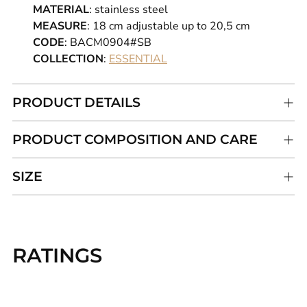
MATERIAL
: stainless steel
MEASURE
: 18
cm adjustable up to 20,5 cm
CODE
: BACM0904#SB
COLLECTION
:
ESSENTIAL
PRODUCT DETAILS
PRODUCT COMPOSITION AND CARE
SIZE
Adding
product
RATINGS
to
your
cart