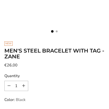
NEW
MEN'S STEEL BRACELET WITH TAG -
ZANE
Regular
€26,00
price
Quantity
Quantity
Color:
Black