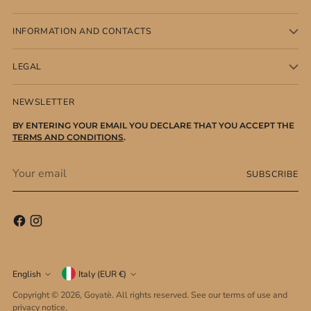
INFORMATION AND CONTACTS
LEGAL
NEWSLETTER
BY ENTERING YOUR EMAIL YOU DECLARE THAT YOU ACCEPT THE
TERMS AND CONDITIONS
.
Your
SUBSCRIBE
email
Currency
Language
English
Italy (EUR €)
Copyright © 2026,
Goyatè
. All rights reserved. See our terms of use and
privacy notice.