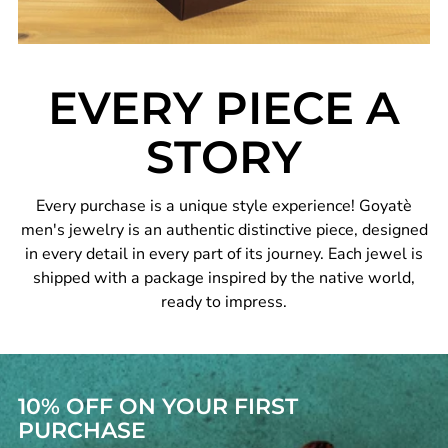
EVERY PIECE A
STORY
Every purchase is a unique style experience! Goyatè
men's jewelry is an authentic distinctive piece, designed
in every detail in every part of its journey. Each jewel is
shipped with a package inspired by the native world,
ready to impress.
10% OFF ON YOUR FIRST
PURCHASE