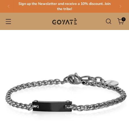
Sign up the Newsletter and receive a 10% discount. Join
the tribe!
0