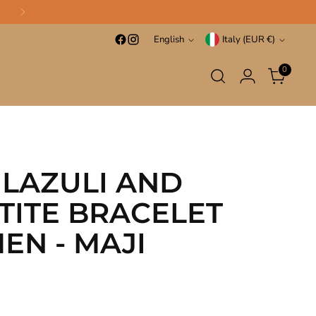
Language
Currency
English
Italy (EUR €)
0
 LAZULI AND
TITE BRACELET
EN - MAJI