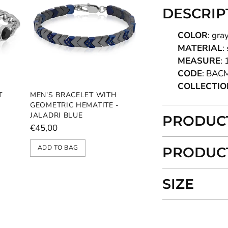
DESCRIP
COLOR
: gra
MATERIAL
:
MEASURE
: 
CODE
: BAC
COLLECTIO
T
MEN'S BRACELET WITH
GEOMETRIC HEMATITE -
JALADRI BLUE
PRODUCT
€45,00
ADD TO BAG
PRODUCT
SIZE
Adding