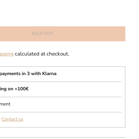
SOLD OUT
ipping
calculated at checkout.
 payments in 3 with Klarna
ping on +100€
yment
?
Contact us