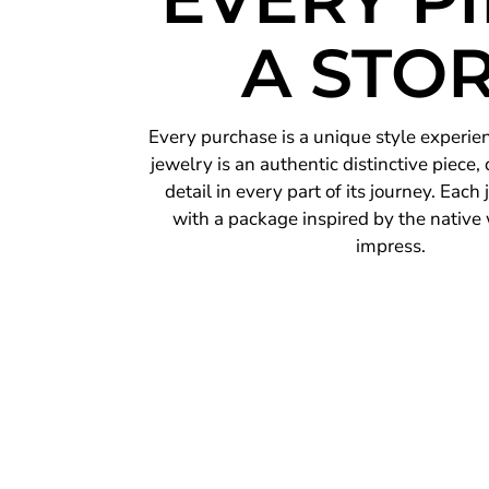
A STO
Every purchase is a unique style experie
jewelry is an authentic distinctive piece,
detail in every part of its journey. Each
with a package inspired by the native 
impress.