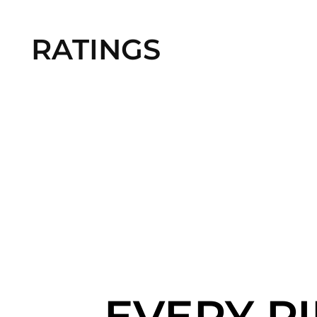
RATINGS
EVERY P