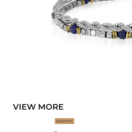
VIEW MORE
SOLD OUT