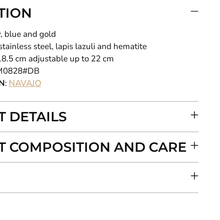
TION
y, blue and gold
 stainless steel, lapis lazuli and hematite
18.5
cm adjustable up to 22 cm
M0828#DB
N
:
NAVAJO
 DETAILS
 COMPOSITION AND CARE