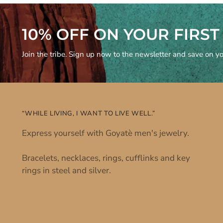
10% OFF ON YOUR FIRS
Join the tribe. Sign up now to the newsletter and save on you
“WHILE LIVING, I WANT TO LIVE WELL.”
Express yourself with Goyatè men's jewelry.
Bracelets, necklaces, rings, cufflinks and key
rings in steel and silver.