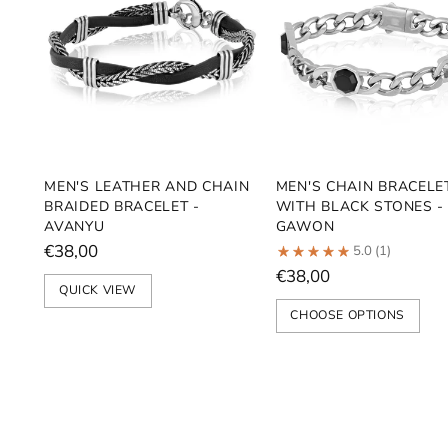
MEN'S LEATHER AND CHAIN
MEN'S CHAIN BRACELE
BRAIDED BRACELET -
WITH BLACK STONES -
AVANYU
GAWON
€38,00
5.0
(1)
€38,00
QUICK VIEW
CHOOSE OPTIONS