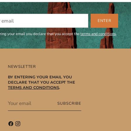
ENTER
ring your email you declare that you accept the
terms and conditions
.
NEWSLETTER
BY ENTERING YOUR EMAIL YOU
DECLARE THAT YOU ACCEPT THE
TERMS AND CONDITIONS
.
Your
SUBSCRIBE
email