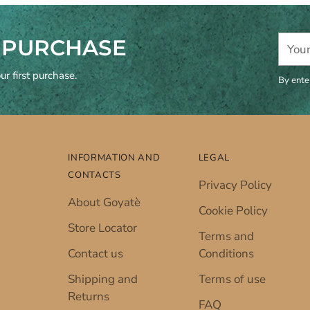
Your
T PURCHASE
email
r first purchase.
By ente
INFORMATION AND
LEGAL
CONTACTS
Privacy Policy
About Goyatè
Cookie Policy
Store Locator
Terms and
Contact us
Conditions
Shipping and
Terms of use
Returns
FAQ