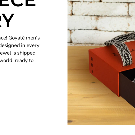
RY
nce! Goyatè men's
 designed in every
 jewel is shipped
world, ready to