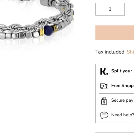
Quantity
Tax included.
Sh
Split your
Free Ship
Secure pa
Need help