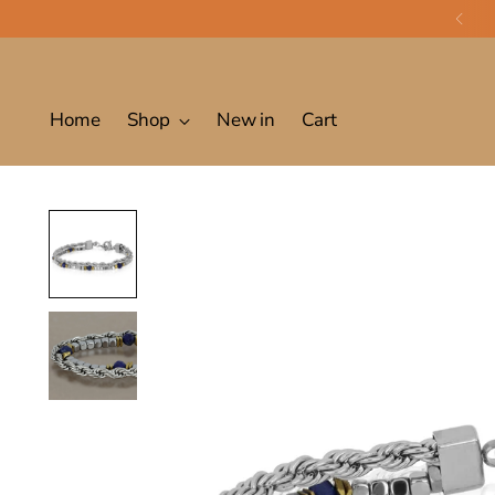
Home
Shop
New in
Cart